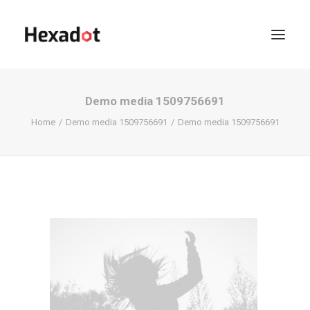
Demo media 1509756691
Home
Demo media 1509756691
Demo media 1509756691
KOFFIE?