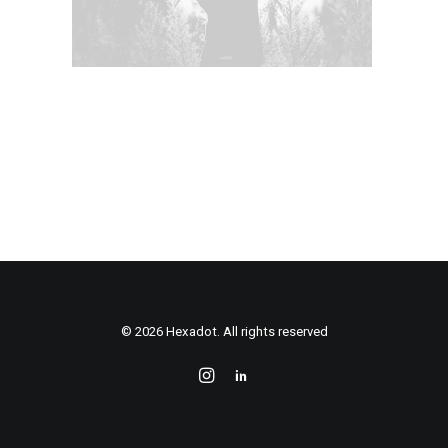
© 2026 Hexadot. All rights reserved