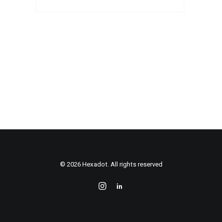
© 2026 Hexadot. All rights reserved