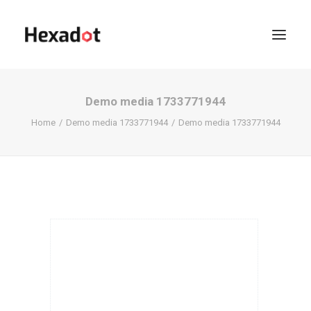
Demo media 1733771944
Home
Demo media 1733771944
Demo media 1733771944
KOFFIE?